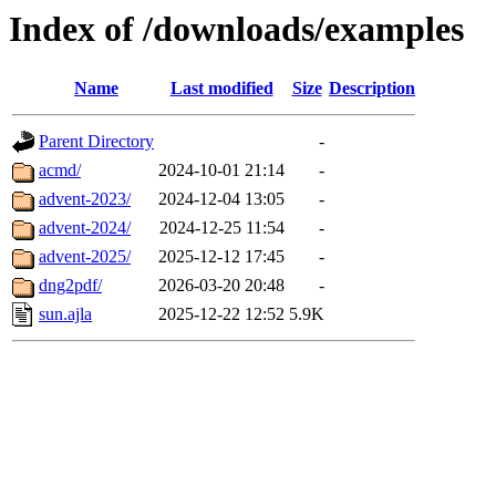
Index of /downloads/examples
Name
Last modified
Size
Description
Parent Directory
-
acmd/
2024-10-01 21:14
-
advent-2023/
2024-12-04 13:05
-
advent-2024/
2024-12-25 11:54
-
advent-2025/
2025-12-12 17:45
-
dng2pdf/
2026-03-20 20:48
-
sun.ajla
2025-12-22 12:52
5.9K