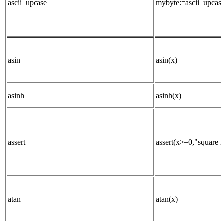
ascii_upcase
mybyte:=ascii_upcas
asin
asin(x)
asinh
asinh(x)
assert
assert(x>=0,"square r
atan
atan(x)