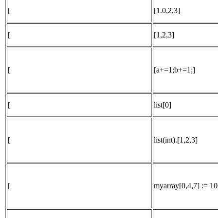
[
[1.0,2,3]
[
[1,2,3]
[
[a+=1;b+=1;]
[
list[0]
[
list(int).[1,2,3]
[
myarray[0,4,7] := 10