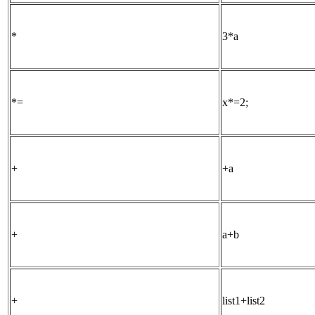
*
3*a
*=
x*=2;
+
+a
+
a+b
+
list1+list2