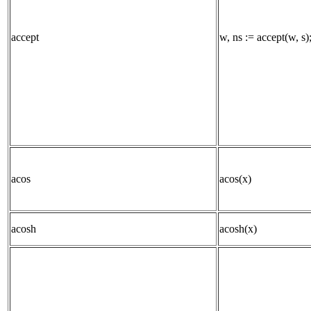
accept
w, ns := accept(w, s)
acos
acos(x)
acosh
acosh(x)