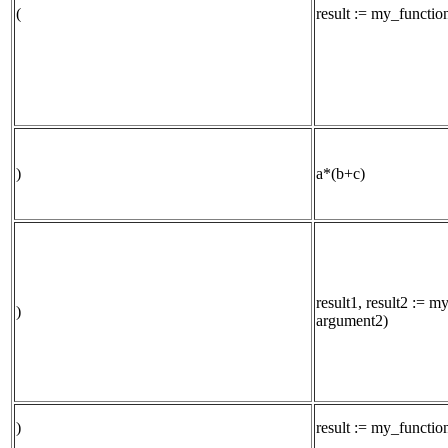
(
result := my_functi
)
a*(b+c)
result1, result2 := 
)
argument2)
)
result := my_functi