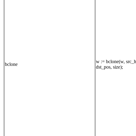
w := bclone(w, src_h
bclone
dst_pos, size);