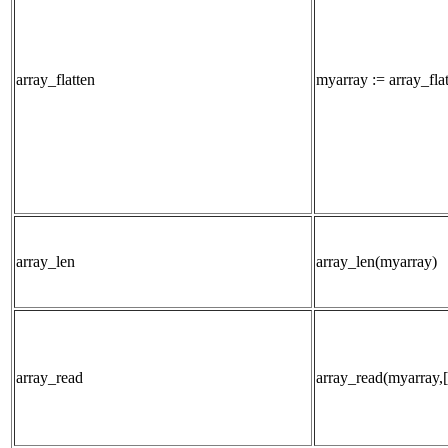
array_flatten
myarray := array_fla
array_len
array_len(myarray)
array_read
array_read(myarray,[