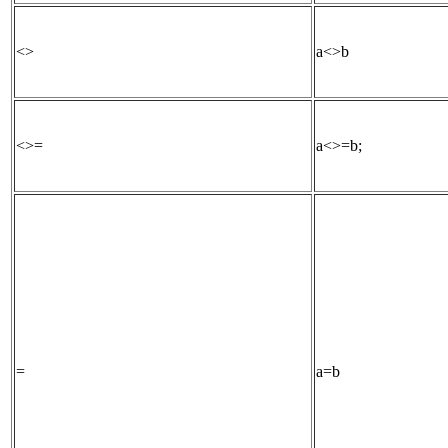
<>
a<>b
<>=
a<>=b;
=
a=b