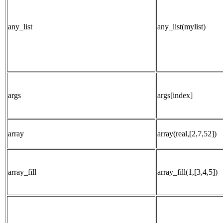
any_list
any_list(mylist)
args
args[index]
array
array(real,[2,7,52])
array_fill
array_fill(1,[3,4,5])