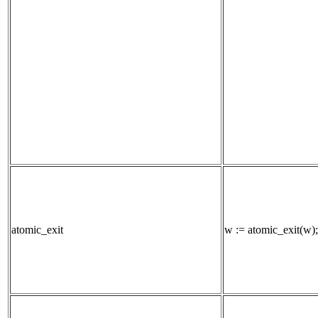
atomic_exit
w := atomic_exit(w);