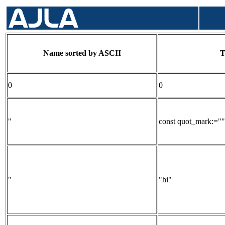
Name sorted by ASCII
T
0
0
"
const quot_mark:=""
"
"hi"