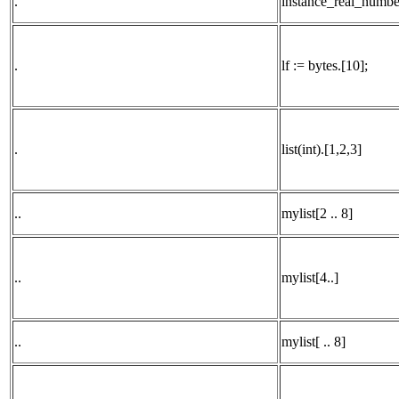
.
instance_real_number
.
lf := bytes.[10];
.
list(int).[1,2,3]
..
mylist[2 .. 8]
..
mylist[4..]
..
mylist[ .. 8]