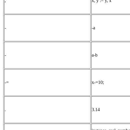
,
x, y := y, x
-
-a
-
a-b
-=
x-=10;
.
3.14