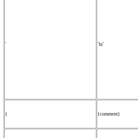
`
`hi`
{
{comment}