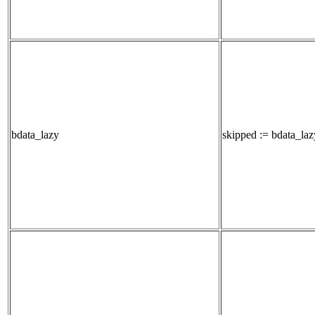
bdata_lazy
skipped := bdata_lazy