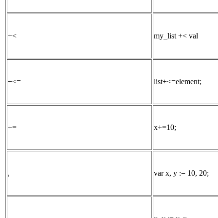
+<
my_list +< val
+<=
list+<=element;
+=
x+=10;
,
var x, y := 10, 20;