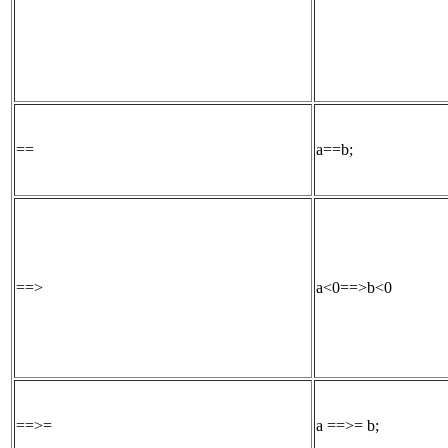
==
a==b;
==>
a<0==>b<0
==>=
a ==>= b;