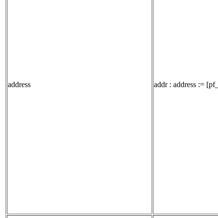
address
addr : address := [pf_