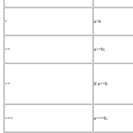
>
a>b
>=
a>=b;
>=
if a>=b
>==
a>==b;