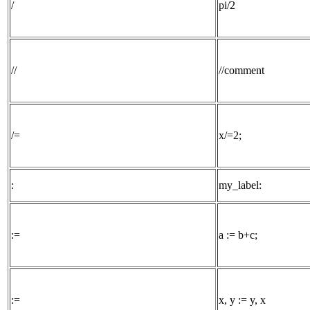
/
pi/2
//
//comment
/=
x/=2;
:
my_label:
:=
a := b+c;
:=
x, y := y, x