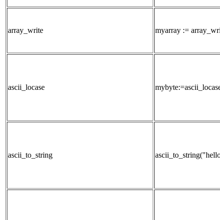
array_write
myarray := array_wri
ascii_locase
mybyte:=ascii_locas
ascii_to_string
ascii_to_string("hell