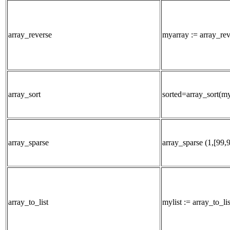
array_reverse
myarray := array_re
array_sort
sorted=array_sort(m
array_sparse
array_sparse (1,[99,
array_to_list
mylist := array_to_li