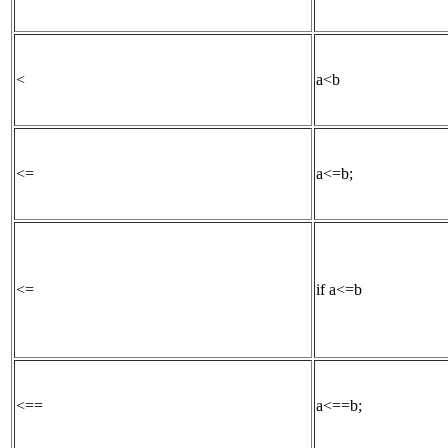
<
a<b
<=
a<=b;
<=
if a<=b
<==
a<==b;