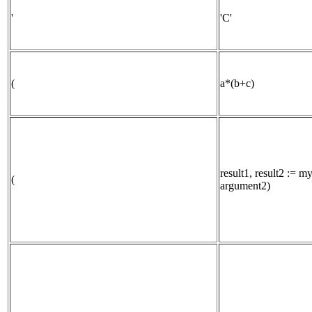
'
'C'
(
a*(b+c)
result1, result2 := 
(
argument2)