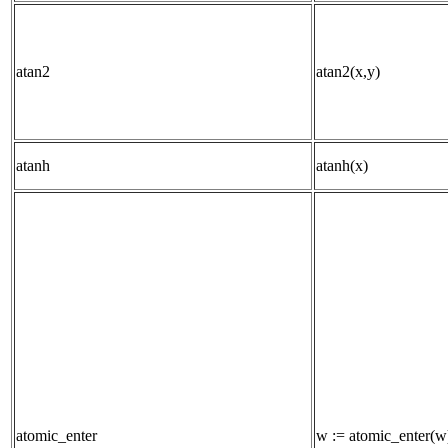
atan2
atan2(x,y)
atanh
atanh(x)
atomic_enter
w := atomic_enter(w