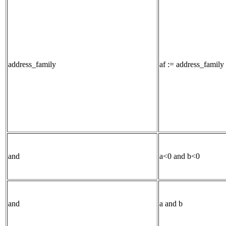
address_family
af := address_family 
and
a<0 and b<0
and
a and b