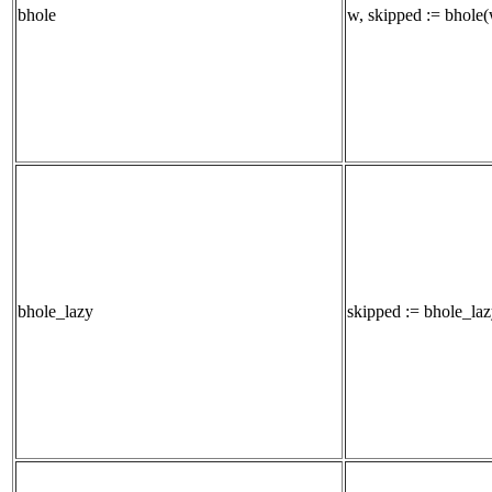
bhole
w, skipped := bhole(w
bhole_lazy
skipped := bhole_lazy