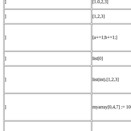
]
[1.0,2,3]
]
[1,2,3]
]
[a+=1;b+=1;]
]
list[0]
]
list(int).[1,2,3]
]
myarray[0,4,7] := 10