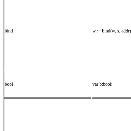
bind
w := bind(w, s, addr)
bool
var b:bool;