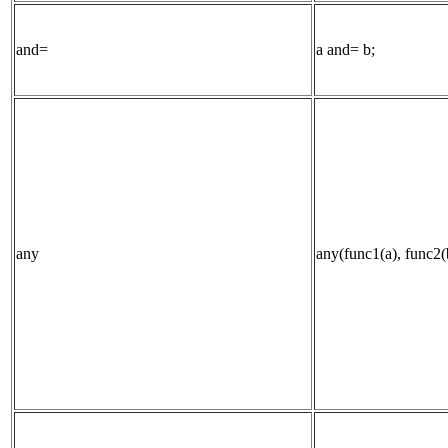
and=
a and= b;
any
any(func1(a), func2(