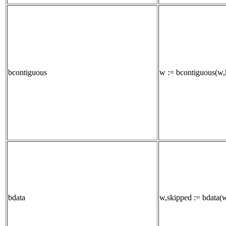
bcontiguous
w := bcontiguous(w,h
bdata
w,skipped := bdata(w,