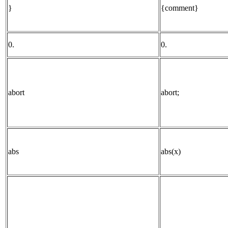
}
{comment}
0.
0.
abort
abort;
abs
abs(x)